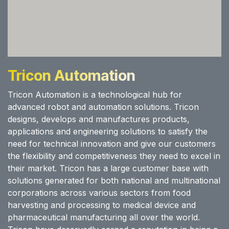
Tricon Automation
Tricon Automation is a technological hub for
advanced robot and automation solutions. Tricon
designs, develops and manufactures products,
applications and engineering solutions to satisfy the
need for technical innovation and give our customers
the flexibility and competitiveness they need to excel in
their market. Tricon has a large customer base with
solutions generated for both national and multinational
corporations across various sectors from food
harvesting and processing to medical device and
pharmaceutical manufacturing all over the world.