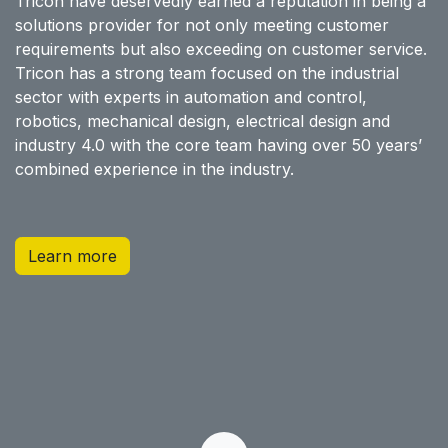
Tricon have deservedly earned a reputation in being a
solutions provider for not only meeting customer
requirements but also exceeding on customer service.
Tricon has a strong team focused on the industrial
sector with experts in automation and control,
robotics, mechanical design, electrical design and
industry 4.0 with the core team having over 50 years’
combined experience in the industry.
Learn more